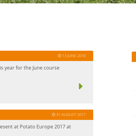
13 JUNE 2018
s year for the June course
31 AUGUST 2017
resent at Potato Europe 2017 at