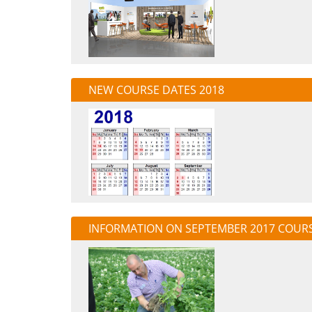
NEW COURSE DATES 2018
INFORMATION ON SEPTEMBER 2017 COUR