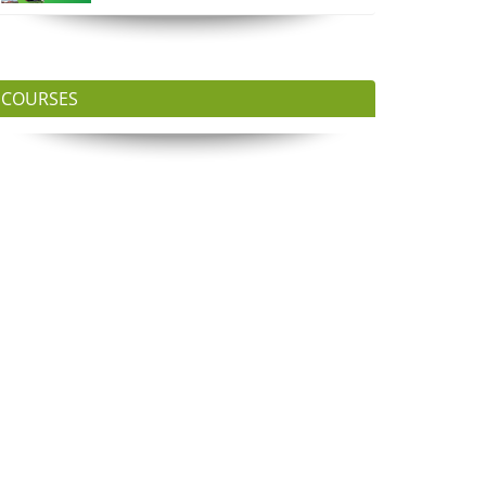
COURSES