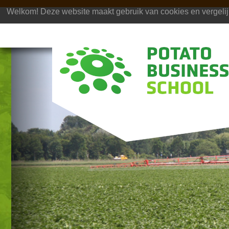
Welkom! Deze website maakt gebruik van cookies en vergelij
Previous