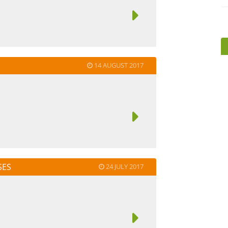
14 AUGUST 2017
SES
24 JULY 2017