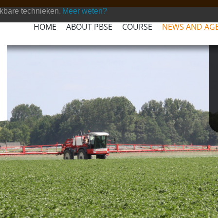
kbare technieken.
Meer weten?
HOME
ABOUT PBSE
COURSE
NEWS AND AG