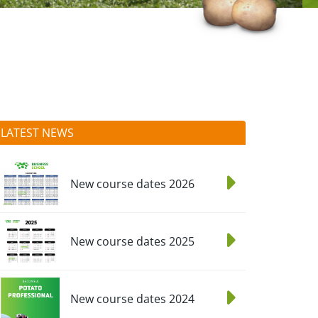
LATEST NEWS
New course dates 2026
New course dates 2025
New course dates 2024