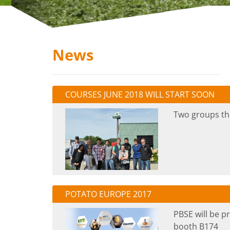
News
COURSES JUNE 2018 WILL START SOON
Two groups thi
POTATO EUROPE 2017
PBSE will be p
booth B174