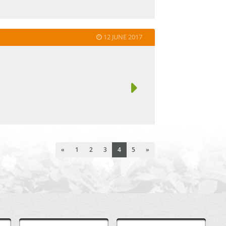
12 JUNE 2017
«
1
2
3
4
5
»