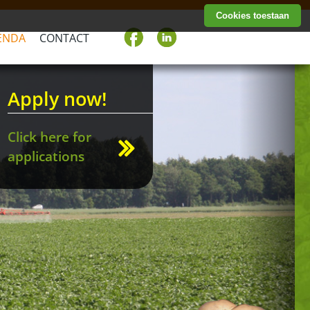
Cookies toestaan
ENDA
CONTACT
Next
Apply now!
Click here for
applications