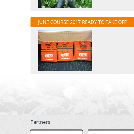
JUNE COURSE 2017 READY TO TAKE OFF
Partners